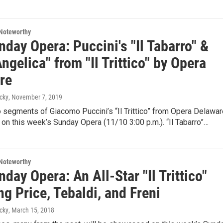
Noteworthy
day Opera: Puccini's "Il Tabarro" &
ngelica" from "Il Trittico" by Opera
re
cky
, November 7, 2019
o segments of Giacomo Puccini’s “Il Trittico” from Opera Delawar
 on this week’s Sunday Opera (11/10 3:00 p.m.). “Il Tabarro”…
Noteworthy
day Opera: An All-Star "Il Trittico"
ng Price, Tebaldi, and Freni
cky
, March 15, 2018