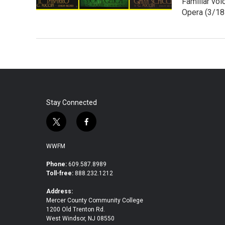
Familiar vo
Opera (3/18 
Stay Connected
t
f
w
a
i
c
WWFM
t
e
t
b
Phone:
609.587.8989
Toll-free:
888.232.1212
e
o
r
o
Address:
k
Mercer County Community College
1200 Old Trenton Rd.
West Windsor, NJ 08550