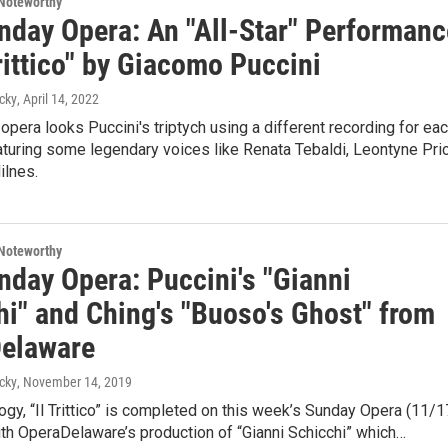
Noteworthy
nday Opera: An "All-Star" Performanc
Trittico" by Giacomo Puccini
cky
, April 14, 2022
opera looks Puccini's triptych using a different recording for ea
turing some legendary voices like Renata Tebaldi, Leontyne Pric
ilnes.
Noteworthy
nday Opera: Puccini's "Gianni
hi" and Ching's "Buoso's Ghost" from
elaware
cky
, November 14, 2019
ilogy, “Il Trittico” is completed on this week’s Sunday Opera (11/1
ith OperaDelaware’s production of “Gianni Schicchi” which…