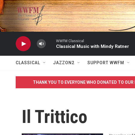
Skip to main content
WWFM Classical
Classical Music with Mindy Ratner
CLASSICAL
JAZZON2
SUPPORT WWFM
THANK YOU TO EVERYONE WHO DONATED TO OUR 
Il Trittico