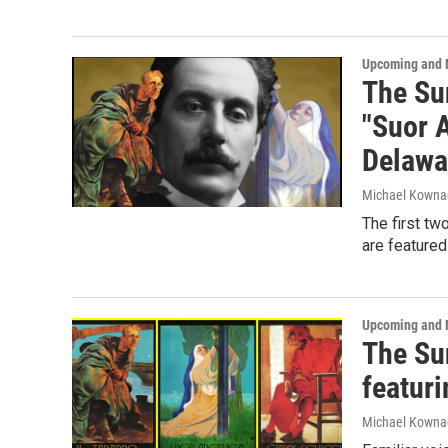
Upcoming and 
The Sun
"Suor A
Delawa
Michael Kowna
The first tw
are featured
Upcoming and 
The Sun
featuri
Michael Kowna