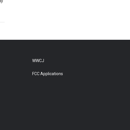
ay
WWCJ
FCC Applications