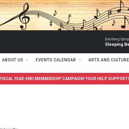
Bamberg Symph
Sleeping Be
ABOUT US
EVENTS CALENDAR
ARTS AND CULTUR
FISCAL YEAR-END MEMBERSHIP CAMPAIGN! YOUR HELP SUPPORT