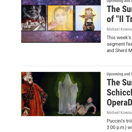
Upcoming and 
The Su
of "Il 
Michael Kowna
This week's 
segment fea
and Sheril M
Upcoming and 
The Su
Schicc
OperaD
Michael Kowna
Puccini’s tr
3:00 p.m.) w