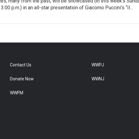
ices, many from the past, will be showcased on this week’s Sund
3:00 p.m.) in an all-star presentation of Giacomo Puccini’s “Il…
Contact Us
WWPJ
Donate Now
WWNJ
WWFM