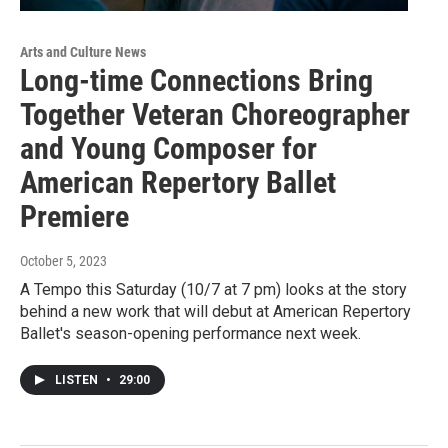
Arts and Culture News
Long-time Connections Bring
Together Veteran Choreographer
and Young Composer for
American Repertory Ballet
Premiere
October 5, 2023
A Tempo this Saturday (10/7 at 7 pm) looks at the story
behind a new work that will debut at American Repertory
Ballet's season-opening performance next week.
LISTEN
•
29:00