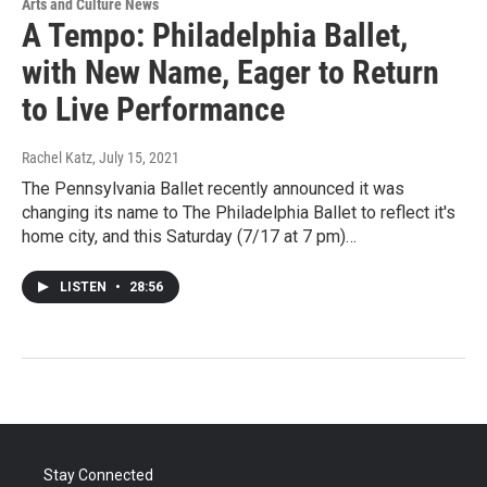
Arts and Culture News
A Tempo: Philadelphia Ballet,
with New Name, Eager to Return
to Live Performance
Rachel Katz
, July 15, 2021
The Pennsylvania Ballet recently announced it was
changing its name to The Philadelphia Ballet to reflect it's
home city, and this Saturday (7/17 at 7 pm)…
LISTEN
•
28:56
Stay Connected