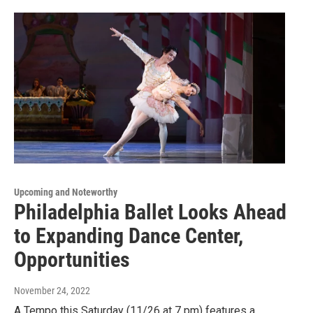
Upcoming and Noteworthy
Philadelphia Ballet Looks Ahead
to Expanding Dance Center,
Opportunities
November 24, 2022
A Tempo this Saturday (11/26 at 7 pm) features a