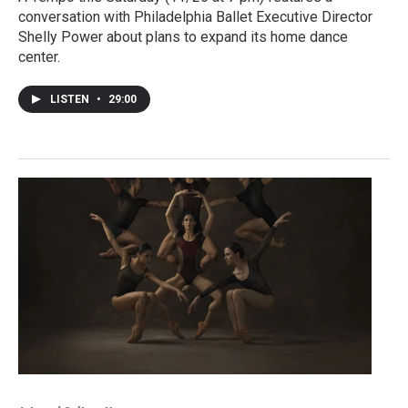
conversation with Philadelphia Ballet Executive Director
Shelly Power about plans to expand its home dance
center.
LISTEN
•
29:00