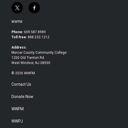
t
f
w
a
i
c
WWFM
t
e
t
b
Phone:
609.587.8989
e
o
Toll-free:
888.232.1212
r
o
k
Address:
Mercer County Community College
1200 Old Trenton Rd.
West Windsor, NJ 08550
© 2026 WWFM
Contact Us
Donate Now
WWFM
WWPJ