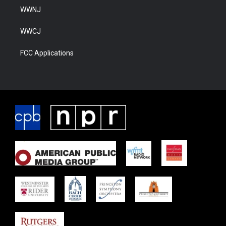
WWNJ
WWCJ
FCC Applications