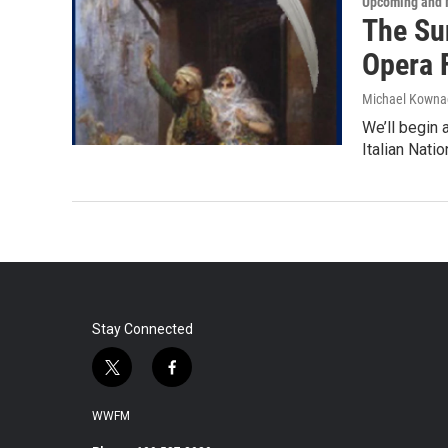
Upcoming and 
The Su
Opera F
Michael Kowna
We’ll begin 
Italian Nati
Stay Connected
t
f
w
a
i
c
WWFM
t
e