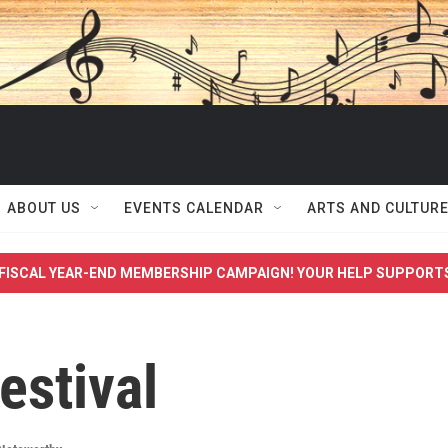
ABOUT US
EVENTS CALENDAR
ARTS AND CULTUR
FISCAL YEAR-END MEMBERSHIP CAMPAIGN! YOUR HELP SUPPORT
estival