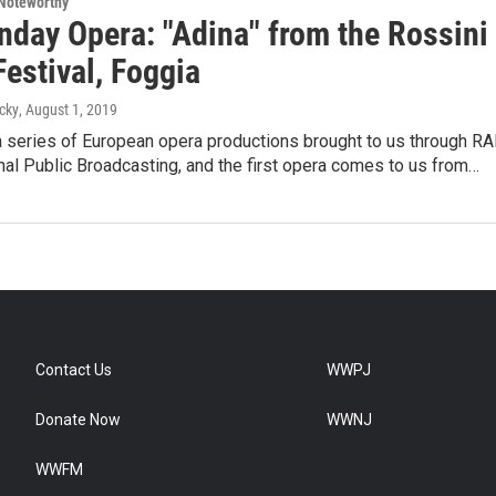
Noteworthy
nday Opera: "Adina" from the Rossini
estival, Foggia
cky
, August 1, 2019
a series of European opera productions brought to us through RAI
onal Public Broadcasting, and the first opera comes to us from…
Contact Us
WWPJ
Donate Now
WWNJ
WWFM