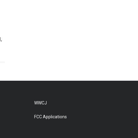
,
WWCJ
FCC Applications