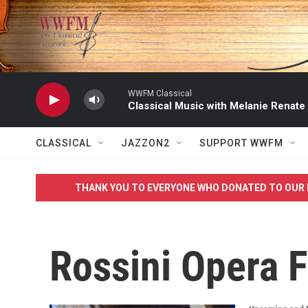
Skip to main content
WWFM Classical
Classical Music with Melanie Renate
CLASSICAL
JAZZON2
SUPPORT WWFM
THANK YOU TO EVERYONE WHO DONATED TO OUR 
Rossini Opera F