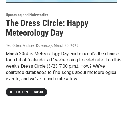
Upcoming and Noteworthy
The Dress Circle: Happy
Meteorology Day
Ted Otten, Michael Kownacky
, March 20, 2025
March 23rd is Meteorology Day, and since it’s the chance
for a bit of “calendar art” we’re going to celebrate it on this
week’s Dress Circle (3/23 7:00 p.m.). How? We’ve
searched databases to find songs about meteorological
events, and we’ve found quite a few.
LISTEN
•
58:30