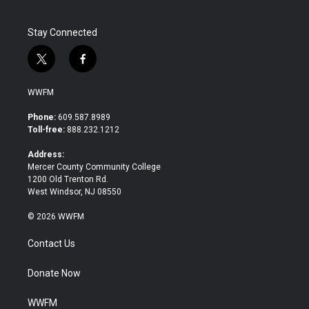
Stay Connected
t
f
w
a
i
c
WWFM
t
e
t
b
Phone:
609.587.8989
e
o
Toll-free:
888.232.1212
r
o
k
Address:
Mercer County Community College
1200 Old Trenton Rd.
West Windsor, NJ 08550
© 2026 WWFM
Contact Us
Donate Now
WWFM