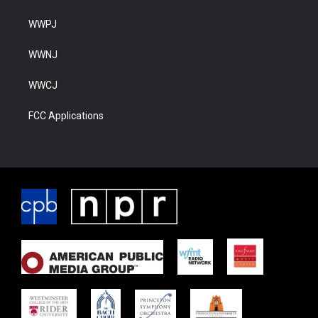
WWPJ
WWNJ
WWCJ
FCC Applications