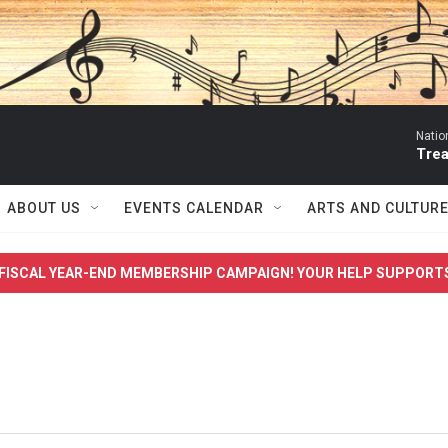
Natio
Trea
ABOUT US
EVENTS CALENDAR
ARTS AND CULTUR
FISCAL YEAR-END MEMBERSHIP CAMPAIGN! YOUR HELP SUPPORT