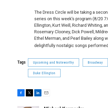
The Dress Circle will be taking a sec
series on this week’s program (8/20 7
Ellington, Kurt Weill, Richard Whiting,
Rosemary Clooney, Dick Powell, Mildred 
Ethel Merman, and Pearl Bailey along wi
delightfully nostalgic songs performed
Tags
Upcoming and Noteworthy
Broadway
Duke Ellington
F
T
L
E
a
w
i
m