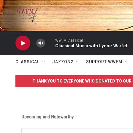
Skip to main content
WWFM Classical
Classical Music with Lynne Warfel
CLASSICAL
JAZZON2
SUPPORT WWFM
THANK YOU TO EVERYONE WHO DONATED TO OUR 
Upcoming and Noteworthy