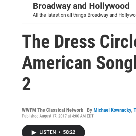
Broadway and Hollywood
All the latest on all things Broadway and Hollywo
The Dress Circl
American Songb
2
WWFM The Classical Network | By
Michael Kownacky
,
T
Published August 17, 2017 at 4:00 AM EDT
LISTEN
•
58:22