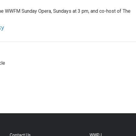
 the WWFM Sunday Opera, Sundays at 3 pm, and co-host of The
ky
cle
Contact Us
WWPJ