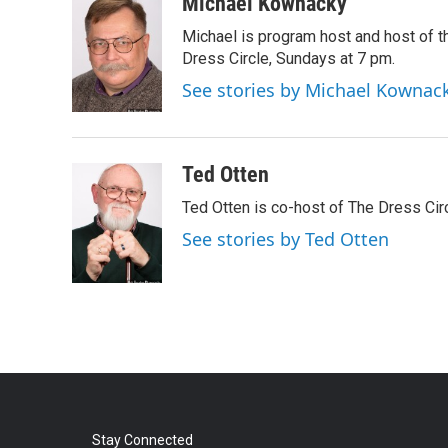
c
i
n
a
Michael Kownacky
e
t
k
i
Michael is program host and host of
b
t
e
l
o
e
d
Dress Circle, Sundays at 7 pm.
o
r
I
See stories by Michael Kownac
k
n
Ted Otten
Ted Otten is co-host of The Dress Cir
See stories by Ted Otten
Stay Connected