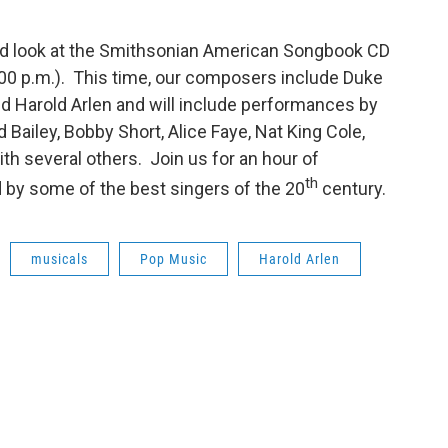
ond look at the Smithsonian American Songbook CD
:00 p.m.). This time, our composers include Duke
 and Harold Arlen and will include performances by
Bailey, Bobby Short, Alice Faye, Nat King Cole,
th several others. Join us for an hour of
th
 by some of the best singers of the 20
century.
musicals
Pop Music
Harold Arlen