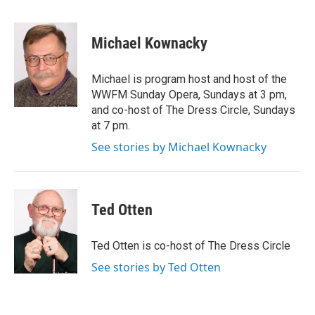
F
T
L
E
a
w
i
m
c
i
n
a
e
t
k
i
Michael Kownacky
b
t
e
l
o
e
d
o
r
I
Michael is program host and host of the
k
n
WWFM Sunday Opera, Sundays at 3 pm,
and co-host of The Dress Circle, Sundays
at 7 pm.
See stories by Michael Kownacky
Ted Otten
Ted Otten is co-host of The Dress Circle
See stories by Ted Otten