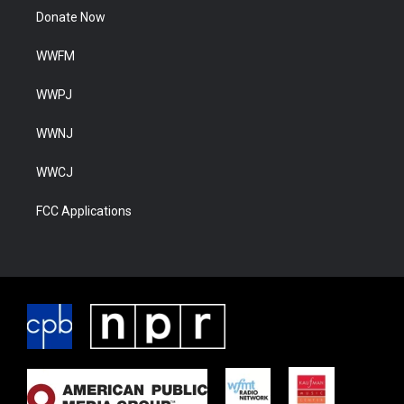
Donate Now
WWFM
WWPJ
WWNJ
WWCJ
FCC Applications