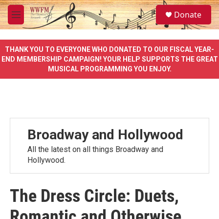
Skip to main content
S
Donate
e
M
a
e
r
n
c
u
THANK YOU TO EVERYONE WHO DONATED TO OUR FISCAL YEAR-
h
END MEMBERSHIP CAMPAIGN! YOUR HELP SUPPORTS THE GREAT
MUSICAL PROGRAMMING YOU ENJOY.
u
e
r
y
Broadway and Hollywood
All the latest on all things Broadway and
Hollywood.
The Dress Circle: Duets,
Romantic and Otherwise