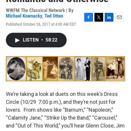
WWFM The Classical Network | By
Michael Kownacky
,
Ted Otten
F
T
L
E
Published October 26, 2017 at 4:00 AM EDT
a
w
i
m
c
i
n
a
e
t
k
i
LISTEN
•
58:22
b
t
e
l
o
e
d
o
r
I
k
n
We’re taking a look at duets on this week’s Dress
Circle (10/29 7:00 p.m.), and they’re not just for
lovers. From shows like “Barnum,” “Napoleon,”
“Calamity Jane,” “Strike Up the Band,” “Carousel,”
and “Out of This World,” you’ll hear Glenn Close, Jim