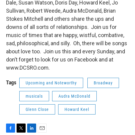
Dale, Susan Watson, Doris Day, Howard Keel, Jo
Sullivan, Robert Weede, Audra McDonald, Brian
Stokes Mitchell and others share the ups and
downs of all sorts of relationships. Join us for
music of times that are happy, wistful, combative,
sad, philosophical, and silly. Oh, there will be songs
about love too. Join us this and every Sunday, and
don’t forget to look for us on Facebook and at
www.DCSRO.com.
Tags
Upcoming and Noteworthy
Broadway
musicals
Audra McDonald
Glenn Close
Howard Keel