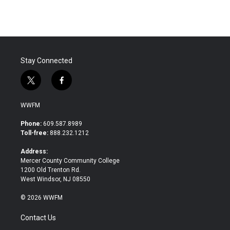
Stay Connected
t
f
w
a
i
c
WWFM
t
e
t
b
Phone:
609.587.8989
e
o
Toll-free:
888.232.1212
r
o
k
Address:
Mercer County Community College
1200 Old Trenton Rd.
West Windsor, NJ 08550
© 2026 WWFM
Contact Us