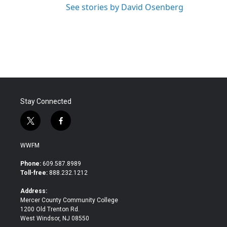
See stories by David Osenberg
Stay Connected
t
f
w
a
i
c
WWFM
t
e
t
b
Phone:
609.587.8989
e
o
Toll-free:
888.232.1212
r
o
k
Address:
Mercer County Community College
1200 Old Trenton Rd.
West Windsor, NJ 08550