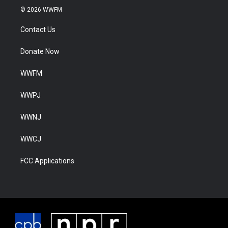
© 2026 WWFM
Contact Us
Donate Now
WWFM
WWPJ
WWNJ
WWCJ
FCC Applications