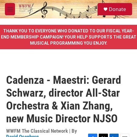
Skip to main content
S
Donate
e
M
a
e
r
n
c
u
THANK YOU TO EVERYONE WHO DONATED TO OUR FISCAL YEAR-
h
END MEMBERSHIP CAMPAIGN! YOUR HELP SUPPORTS THE GREAT
MUSICAL PROGRAMMING YOU ENJOY.
u
e
r
y
Cadenza - Maestri: Gerard
Schwarz, director All-Star
Orchestra & Xian Zhang,
new Music Director NJSO
WWFM The Classical Network | By
David Osenberg