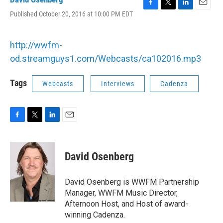
F
T
L
E
Published October 20, 2016 at 10:00 PM EDT
a
w
i
m
c
i
n
a
e
t
k
i
http://wwfm-
b
t
e
l
o
e
d
od.streamguys1.com/Webcasts/ca102016.mp3
o
r
I
k
n
Tags
Webcasts
Interviews
Cadenza
F
T
L
E
a
w
i
m
c
i
n
a
e
t
k
i
David Osenberg
b
t
e
l
o
e
d
o
r
I
David Osenberg is WWFM Partnership
k
n
Manager, WWFM Music Director,
Afternoon Host, and Host of award-
winning Cadenza.