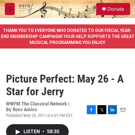
Skip to main content
S
Donate
e
M
a
e
r
n
c
u
THANK YOU TO EVERYONE WHO DONATED TO OUR FISCAL YEAR-
h
END MEMBERSHIP CAMPAIGN! YOUR HELP SUPPORTS THE GREAT
MUSICAL PROGRAMMING YOU ENJOY.
u
e
r
y
Picture Perfect: May 26 - A
Star for Jerry
WWFM The Classical Network |
By
Ross Amico
Published May 26, 2017 at 6:07 PM EDT
F
T
L
E
a
w
i
m
c
i
n
a
LISTEN
•
58:30
e
t
k
i