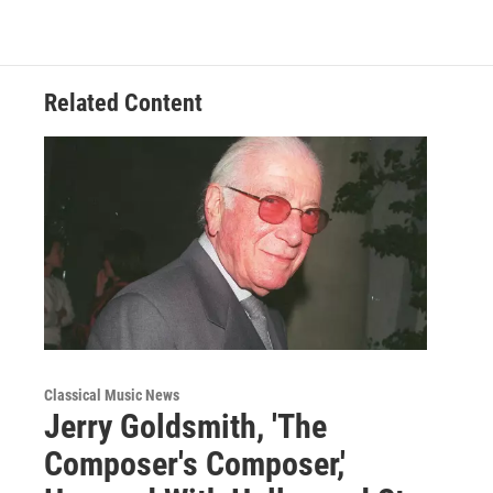
o
e
d
o
r
I
k
n
Related Content
Classical Music News
Jerry Goldsmith, 'The
Composer's Composer,'