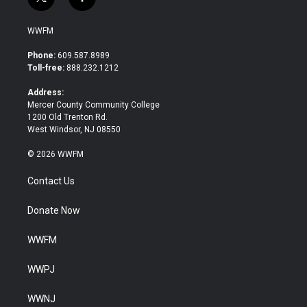
t
f
w
a
i
c
WWFM
t
e
t
b
Phone:
609.587.8989
e
o
Toll-free:
888.232.1212
r
o
k
Address:
Mercer County Community College
1200 Old Trenton Rd.
West Windsor, NJ 08550
© 2026 WWFM
Contact Us
Donate Now
WWFM
WWPJ
WWNJ