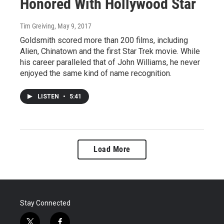
Honored With Hollywood Star
Tim Greiving
, May 9, 2017
Goldsmith scored more than 200 films, including
Alien, Chinatown and the first Star Trek movie. While
his career paralleled that of John Williams, he never
enjoyed the same kind of name recognition.
LISTEN
•
5:41
Load More
Stay Connected