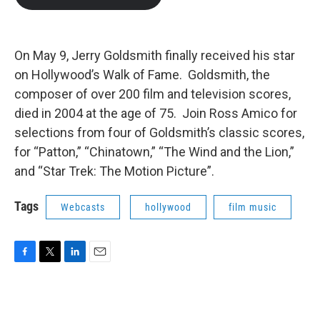
b
t
e
l
o
e
d
o
r
I
k
n
On May 9, Jerry Goldsmith finally received his star
on Hollywood’s Walk of Fame. Goldsmith, the
composer of over 200 film and television scores,
died in 2004 at the age of 75. Join Ross Amico for
selections from four of Goldsmith’s classic scores,
for “Patton,” “Chinatown,” “The Wind and the Lion,”
and “Star Trek: The Motion Picture”.
Tags
Webcasts
hollywood
film music
F
T
L
E
a
w
i
m
c
i
n
a
e
t
k
i
b
t
e
l