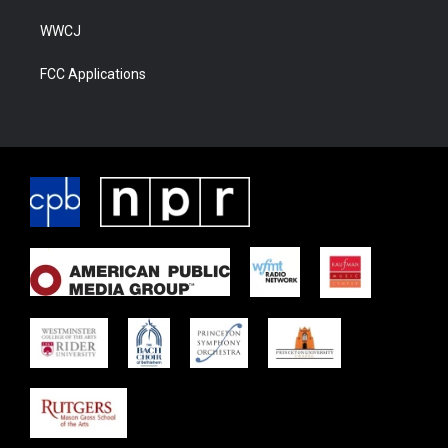
WWCJ
FCC Applications