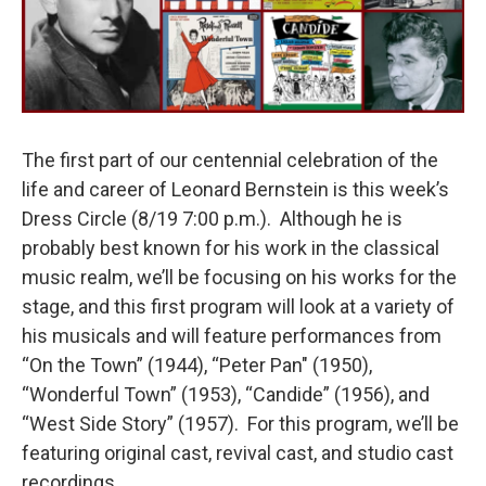
The first part of our centennial celebration of the
life and career of Leonard Bernstein is this week’s
Dress Circle (8/19 7:00 p.m.). Although he is
probably best known for his work in the classical
music realm, we’ll be focusing on his works for the
stage, and this first program will look at a variety of
his musicals and will feature performances from
“On the Town” (1944), “Peter Pan" (1950),
“Wonderful Town” (1953), “Candide” (1956), and
“West Side Story” (1957). For this program, we’ll be
featuring original cast, revival cast, and studio cast
recordings.