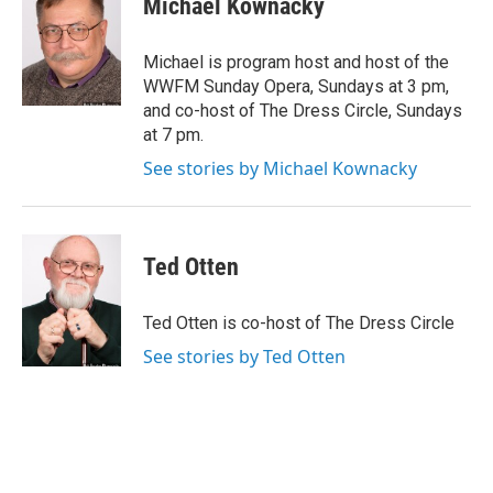
Michael Kownacky
b
t
e
l
o
e
d
o
r
I
Michael is program host and host of the
k
n
WWFM Sunday Opera, Sundays at 3 pm,
and co-host of The Dress Circle, Sundays
at 7 pm.
See stories by Michael Kownacky
Ted Otten
Ted Otten is co-host of The Dress Circle
See stories by Ted Otten