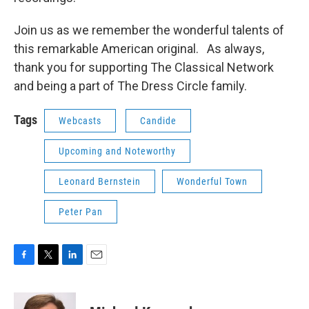
Join us as we remember the wonderful talents of
this remarkable American original. As always,
thank you for supporting The Classical Network
and being a part of The Dress Circle family.
Tags
Webcasts
Candide
Upcoming and Noteworthy
Leonard Bernstein
Wonderful Town
Peter Pan
F
T
L
E
a
w
i
m
c
i
n
a
e
t
k
i