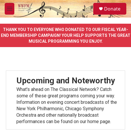
Skip to main content
S
Donate
e
M
a
e
r
n
c
u
THANK YOU TO EVERYONE WHO DONATED TO OUR FISCAL YEAR-
h
END MEMBERSHIP CAMPAIGN! YOUR HELP SUPPORTS THE GREAT
MUSICAL PROGRAMMING YOU ENJOY.
u
e
r
y
Upcoming and Noteworthy
What's ahead on The Classical Network? Catch
some of these great programs coming your way.
Information on evening concert broadcasts of the
New York Philharmonic, Chicago Symphony
Orchestra and other nationally broadcast
performances can be found on our home page.