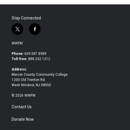
Stay Connected
t
f
w
a
i
c
WWFM
t
e
t
b
Phone:
609.587.8989
e
o
Toll-free:
888.232.1212
r
o
k
Address:
Mercer County Community College
1200 Old Trenton Rd.
West Windsor, NJ 08550
© 2026 WWFM
Contact Us
Donate Now