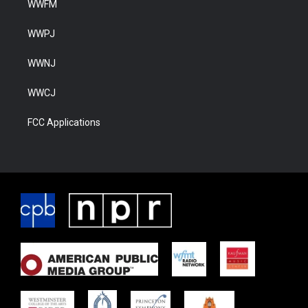
WWFM
WWPJ
WWNJ
WWCJ
FCC Applications