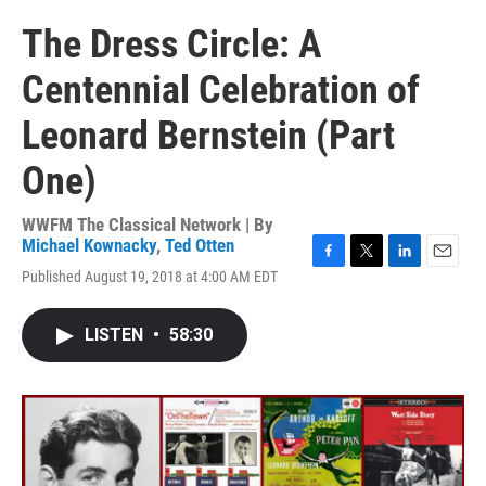
The Dress Circle: A
Centennial Celebration of
Leonard Bernstein (Part
One)
WWFM The Classical Network | By
Michael Kownacky
,
Ted Otten
F
T
L
E
Published August 19, 2018 at 4:00 AM EDT
a
w
i
m
c
i
n
a
e
t
k
i
LISTEN
•
58:30
b
t
e
l
o
e
d
o
r
I
k
n