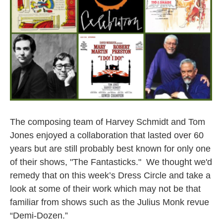
The composing team of Harvey Schmidt and Tom
Jones enjoyed a collaboration that lasted over 60
years but are still probably best known for only one
of their shows, "The Fantasticks." We thought we'd
remedy that on this week’s Dress Circle and take a
look at some of their work which may not be that
familiar from shows such as the Julius Monk revue
“Demi-Dozen.”