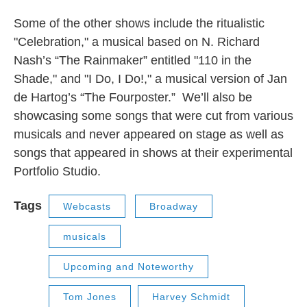
Some of the other shows include the ritualistic
"Celebration," a musical based on N. Richard
Nash’s “The Rainmaker” entitled "110 in the
Shade," and "I Do, I Do!," a musical version of Jan
de Hartog’s “The Fourposter.” We’ll also be
showcasing some songs that were cut from various
musicals and never appeared on stage as well as
songs that appeared in shows at their experimental
Portfolio Studio.
Tags
Webcasts
Broadway
musicals
Upcoming and Noteworthy
Tom Jones
Harvey Schmidt