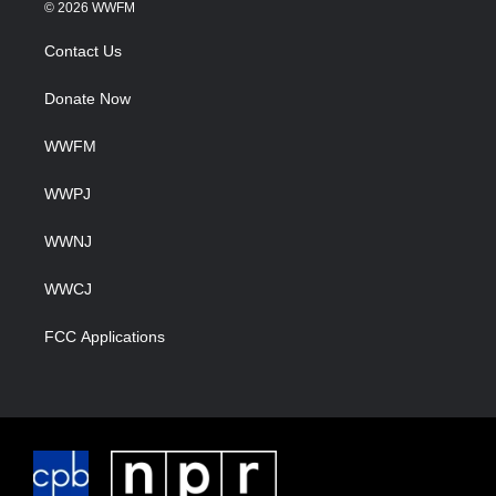
© 2026 WWFM
Contact Us
Donate Now
WWFM
WWPJ
WWNJ
WWCJ
FCC Applications