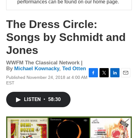
performances can be found on our home page.
The Dress Circle:
Songs by Schmidt and
Jones
WWFM The Classical Network |
By
Michael Kownacky
,
Ted Otten
Published November 24, 2018 at 4:00 AM
F
T
L
E
EST
a
w
i
m
c
i
n
a
e
t
k
i
LISTEN
•
58:30
b
t
e
l
o
e
d
o
r
I
k
n