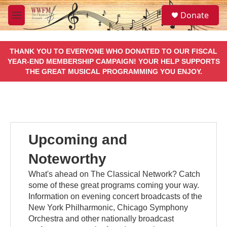
Skip to main content
S
Donate
e
M
a
e
r
n
c
u
THANK YOU TO EVERYONE WHO DONATED TO OUR FISCAL
h
YEAR-END MEMBERSHIP CAMPAIGN! YOUR HELP SUPPORTS
THE GREAT MUSICAL PROGRAMMING YOU ENJOY.
u
e
r
y
Upcoming and
Noteworthy
What's ahead on The Classical Network? Catch
some of these great programs coming your way.
Information on evening concert broadcasts of the
New York Philharmonic, Chicago Symphony
Orchestra and other nationally broadcast