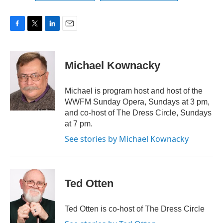
F
T
L
E
a
w
i
m
c
i
n
a
e
t
k
i
Michael Kownacky
b
t
e
l
o
e
d
o
r
I
Michael is program host and host of the
k
n
WWFM Sunday Opera, Sundays at 3 pm,
and co-host of The Dress Circle, Sundays
at 7 pm.
See stories by Michael Kownacky
Ted Otten
Ted Otten is co-host of The Dress Circle