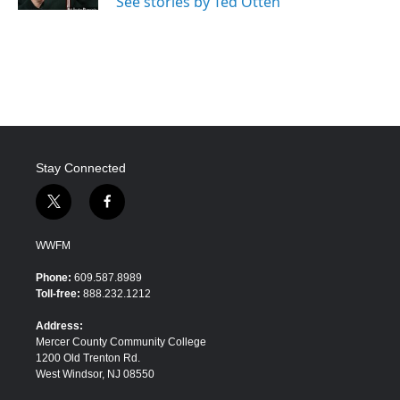
See stories by Ted Otten
Stay Connected
t
f
w
a
i
c
WWFM
t
e
t
b
Phone:
609.587.8989
e
o
Toll-free:
888.232.1212
r
o
k
Address:
Mercer County Community College
1200 Old Trenton Rd.
West Windsor, NJ 08550