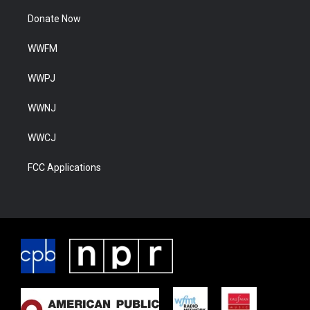
Donate Now
WWFM
WWPJ
WWNJ
WWCJ
FCC Applications