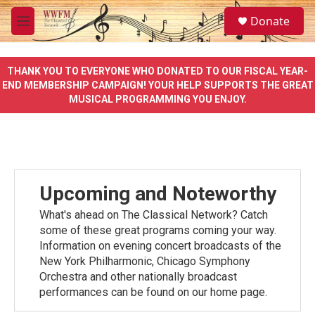
Skip to main content
S
Donate
e
M
a
e
r
n
c
u
THANK YOU TO EVERYONE WHO DONATED TO OUR FISCAL YEAR-
h
END MEMBERSHIP CAMPAIGN! YOUR HELP SUPPORTS THE GREAT
MUSICAL PROGRAMMING YOU ENJOY.
u
e
r
y
Upcoming and Noteworthy
What's ahead on The Classical Network? Catch
some of these great programs coming your way.
Information on evening concert broadcasts of the
New York Philharmonic, Chicago Symphony
Orchestra and other nationally broadcast
performances can be found on our home page.