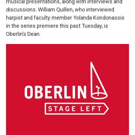
musical presentations, along with interviews and
discussions. William Quillen, who interviewed
harpist and faculty member Yolanda Kondonassis
in the series premiere this past Tuesday, is
Oberlin’s Dean.