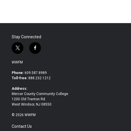
Stay Connected
t
f
w
a
i
c
WWFM
t
e
t
b
Phone:
609.587.8989
e
o
Toll-free:
888.232.1212
r
o
k
Address:
Mercer County Community College
1200 Old Trenton Rd.
West Windsor, NJ 08550
© 2026 WWFM
Contact Us