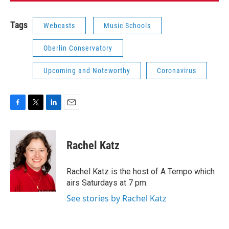
Tags
Webcasts
Music Schools
Oberlin Conservatory
Upcoming and Noteworthy
Coronavirus
F
T
L
E
a
w
i
m
c
i
n
a
e
t
k
i
Rachel Katz
b
t
e
l
o
e
d
o
r
I
Rachel Katz is the host of A Tempo which
k
n
airs Saturdays at 7 pm.
See stories by Rachel Katz