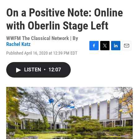
On a Positive Note: Online
with Oberlin Stage Left
WWFM The Classical Network | By
Rachel Katz
F
T
L
E
Published April 16, 2020 at 12:39 PM EDT
a
w
i
m
c
i
n
a
e
t
k
i
LISTEN
•
12:07
b
t
e
l
o
e
d
o
r
I
k
n