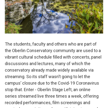
The students, faculty and others who are part of
the Oberlin Conservatory community are used to a
vibrant cultural schedule filled with concerts, panel
discussions and lectures, many of which the
conservatory already made widely available via
streaming. So its staff wasn’t going to let the
campus’ closure due to the Covid-19 Coronavirus
stop that. Enter - Oberlin Stage Left, an online
series streamed live three times a week, offering
recorded performances, film screenings and