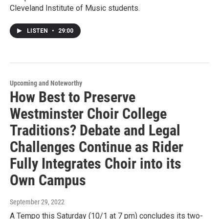
Cleveland Institute of Music students.
LISTEN
•
29:00
Upcoming and Noteworthy
How Best to Preserve
Westminster Choir College
Traditions? Debate and Legal
Challenges Continue as Rider
Fully Integrates Choir into its
Own Campus
September 29, 2022
A Tempo this Saturday (10/1 at 7 pm) concludes its two-