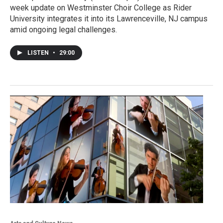
week update on Westminster Choir College as Rider
University integrates it into its Lawrenceville, NJ campus
amid ongoing legal challenges.
LISTEN
•
29:00