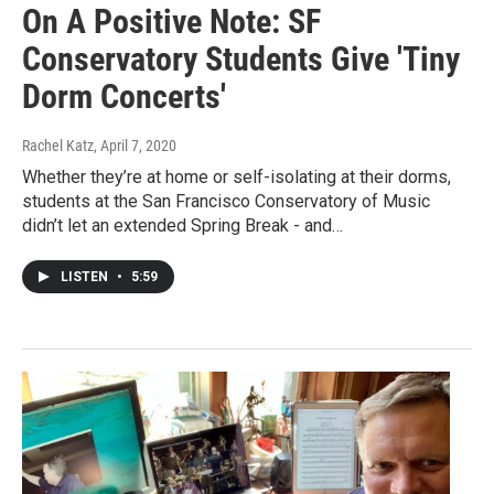
On A Positive Note: SF
Conservatory Students Give 'Tiny
Dorm Concerts'
Rachel Katz
, April 7, 2020
Whether they’re at home or self-isolating at their dorms,
students at the San Francisco Conservatory of Music
didn’t let an extended Spring Break - and…
LISTEN
•
5:59