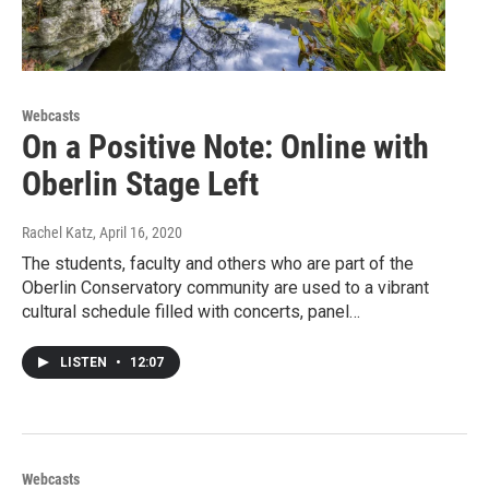
Webcasts
On a Positive Note: Online with
Oberlin Stage Left
Rachel Katz
, April 16, 2020
The students, faculty and others who are part of the
Oberlin Conservatory community are used to a vibrant
cultural schedule filled with concerts, panel…
LISTEN
•
12:07
Webcasts