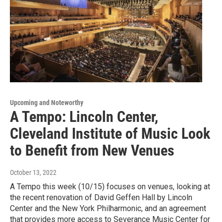
Upcoming and Noteworthy
A Tempo: Lincoln Center,
Cleveland Institute of Music Look
to Benefit from New Venues
October 13, 2022
A Tempo this week (10/15) focuses on venues, looking at
the recent renovation of David Geffen Hall by Lincoln
Center and the New York Philharmonic, and an agreement
that provides more access to Severance Music Center for