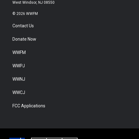
West Windsor, NJ 08550
© 2026 WWFM
Contact Us
Donate Now
WWFM
WWPJ
WWNJ
WWCJ
FCC Applications