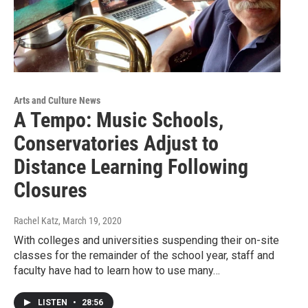
Arts and Culture News
A Tempo: Music Schools,
Conservatories Adjust to
Distance Learning Following
Closures
Rachel Katz
, March 19, 2020
With colleges and universities suspending their on-site
classes for the remainder of the school year, staff and
faculty have had to learn how to use many…
LISTEN
•
28:56