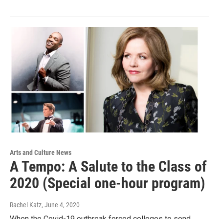
Arts and Culture News
A Tempo: A Salute to the Class of
2020 (Special one-hour program)
Rachel Katz
, June 4, 2020
When the Covid-19 outbreak forced colleges to send