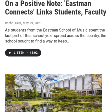
On a Positive Note: 'Eastman
Connects' Links Students, Faculty
Rachel Katz
, May 29, 2020
As students from the Eastman School of Music spent the
last part of this school year spread across the country, the
school sought to find a way to keep…
LISTEN
•
15:02