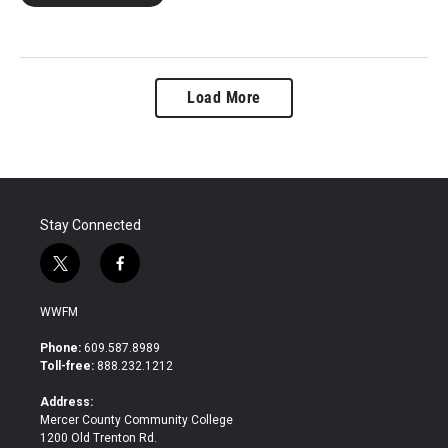
Load More
Stay Connected
t
f
w
a
i
c
WWFM
t
e
t
b
Phone:
609.587.8989
e
o
Toll-free:
888.232.1212
r
o
k
Address:
Mercer County Community College
1200 Old Trenton Rd.