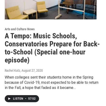
Arts and Culture News
A Tempo: Music Schools,
Conservatories Prepare for Back-
to-School (Special one-hour
episode)
Rachel Katz
, August 27, 2020
When colleges sent their students home in the Spring
because of Covid-19, most expected to be able to return
in the Fall, a hope that faded as it became…
LISTEN
•
57:52