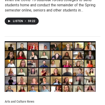
students home and conduct the remainder of the Spring
semester online, seniors and other students in…
LISTEN
•
59:22
Arts and Culture News