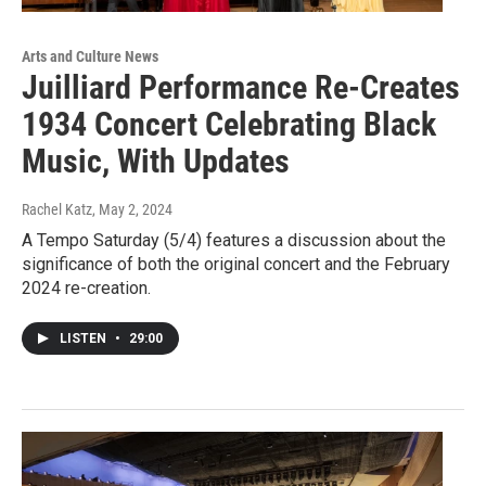
Arts and Culture News
Juilliard Performance Re-Creates
1934 Concert Celebrating Black
Music, With Updates
Rachel Katz
, May 2, 2024
A Tempo Saturday (5/4) features a discussion about the
significance of both the original concert and the February
2024 re-creation.
LISTEN
•
29:00