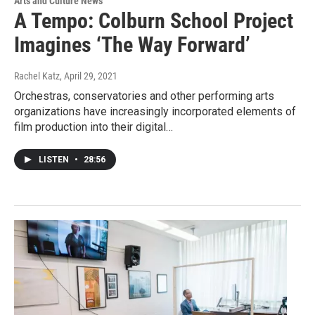
Arts and Culture News
A Tempo: Colburn School Project
Imagines ‘The Way Forward’
Rachel Katz
, April 29, 2021
Orchestras, conservatories and other performing arts
organizations have increasingly incorporated elements of
film production into their digital…
LISTEN
•
28:56