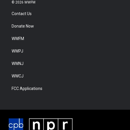
© 2026 WWFM
Contact Us
Donate Now
WWFM
WWPJ
WWNJ
WWCJ
FCC Applications