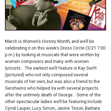
March is Women’s History Month, and we’ll be
celebrating it on this week’s Dress Circle (3/21 7:00
p.m.) by looking at musicals that were written by
women composers and many with women
lyricists. The earliest we’ll feature is Kay Swift
(pictured) who not only composed several
musicals of her own, but was also a friend to the
Gershwins who helped Ira with several projects
after the untimely death of George. Some of the
other spectacular ladies we’ll be featuring include
Cyndi Lauper, Lucy Simon, Janine Tesori, Barbara