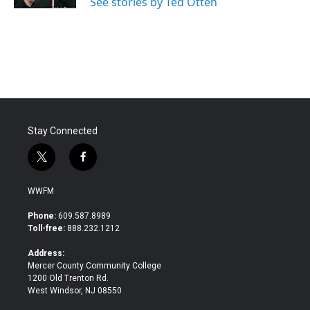
See stories by Ted Otten
Stay Connected
t
f
w
a
i
c
WWFM
t
e
t
b
Phone:
609.587.8989
e
o
Toll-free:
888.232.1212
r
o
k
Address:
Mercer County Community College
1200 Old Trenton Rd.
West Windsor, NJ 08550