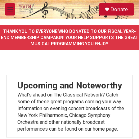
Skip to main content
S
Donate
e
M
a
e
r
n
c
u
THANK YOU TO EVERYONE WHO DONATED TO OUR FISCAL YEAR-
h
END MEMBERSHIP CAMPAIGN! YOUR HELP SUPPORTS THE GREAT
MUSICAL PROGRAMMING YOU ENJOY.
u
e
r
y
Upcoming and Noteworthy
What's ahead on The Classical Network? Catch
some of these great programs coming your way.
Information on evening concert broadcasts of the
New York Philharmonic, Chicago Symphony
Orchestra and other nationally broadcast
performances can be found on our home page.