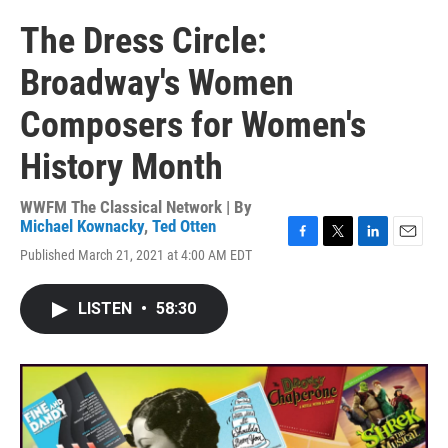
The Dress Circle:
Broadway's Women
Composers for Women's
History Month
WWFM The Classical Network | By
Michael Kownacky
,
Ted Otten
F
T
L
E
Published March 21, 2021 at 4:00 AM EDT
a
w
i
m
c
i
n
a
e
t
k
i
LISTEN
•
58:30
b
t
e
l
o
e
d
o
r
I
k
n