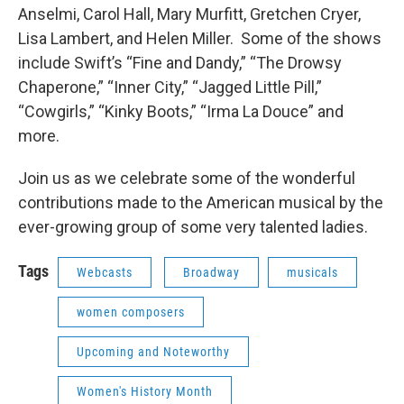
Anselmi, Carol Hall, Mary Murfitt, Gretchen Cryer,
Lisa Lambert, and Helen Miller. Some of the shows
include Swift’s “Fine and Dandy,” “The Drowsy
Chaperone,” “Inner City,” “Jagged Little Pill,”
“Cowgirls,” “Kinky Boots,” “Irma La Douce” and
more.
Join us as we celebrate some of the wonderful
contributions made to the American musical by the
ever-growing group of some very talented ladies.
Tags
Webcasts
Broadway
musicals
women composers
Upcoming and Noteworthy
Women's History Month