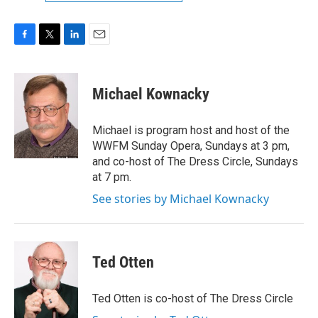
F
T
L
E
a
w
i
m
c
i
n
a
e
t
k
i
Michael Kownacky
b
t
e
l
o
e
d
o
r
I
Michael is program host and host of the
k
n
WWFM Sunday Opera, Sundays at 3 pm,
and co-host of The Dress Circle, Sundays
at 7 pm.
See stories by Michael Kownacky
Ted Otten
Ted Otten is co-host of The Dress Circle