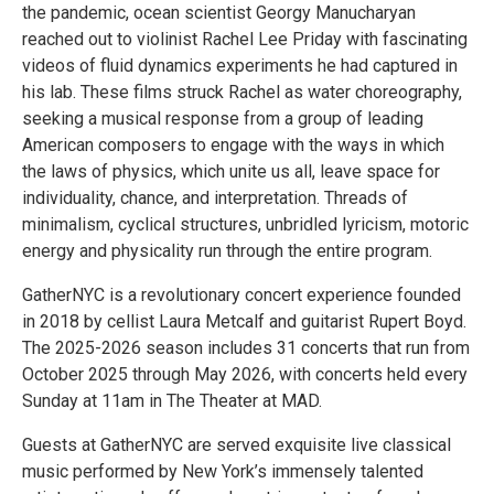
the pandemic, ocean scientist Georgy Manucharyan
reached out to violinist Rachel Lee Priday with fascinating
videos of fluid dynamics experiments he had captured in
his lab. These films struck Rachel as water choreography,
seeking a musical response from a group of leading
American composers to engage with the ways in which
the laws of physics, which unite us all, leave space for
individuality, chance, and interpretation. Threads of
minimalism, cyclical structures, unbridled lyricism, motoric
energy and physicality run through the entire program.
GatherNYC is a revolutionary concert experience founded
in 2018 by cellist Laura Metcalf and guitarist Rupert Boyd.
The 2025-2026 season includes 31 concerts that run from
October 2025 through May 2026, with concerts held every
Sunday at 11am in The Theater at MAD.
Guests at GatherNYC are served exquisite live classical
music performed by New York’s immensely talented