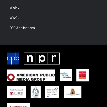
WWNJ
WWCJ
FCC Applications