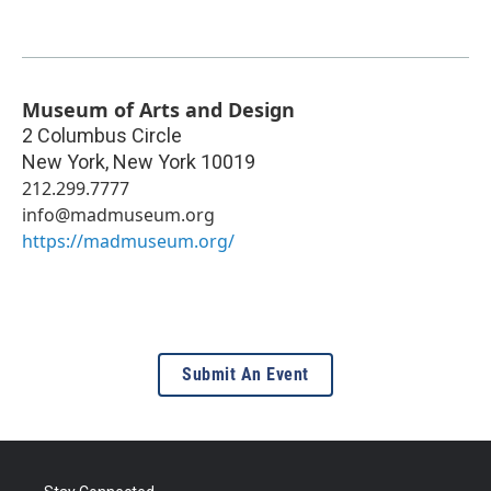
Museum of Arts and Design
2 Columbus Circle
New York
,
New York
10019
212.299.7777
info@madmuseum.org
https://madmuseum.org/
Submit An Event