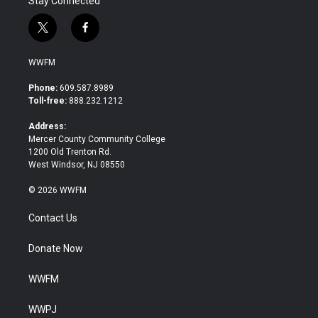
Stay Connected
t
f
w
a
i
c
WWFM
t
e
t
b
Phone:
609.587.8989
e
o
Toll-free:
888.232.1212
r
o
k
Address:
Mercer County Community College
1200 Old Trenton Rd.
West Windsor, NJ 08550
© 2026 WWFM
Contact Us
Donate Now
WWFM
WWPJ