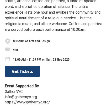
artists, artisanal coffee and pastries, a taste of spoken
word, and a brief celebration of silence. The entire
experience lasts one hour and evokes the community and
spiritual nourishment of a religious service – but the
religion is music, and all are welcome. Coffee and pastries
are served before each performance at 10:30am.
Museum of Arts and Design
$30
11:00 AM - 11:59 PM on Sun, 23 Nov 2025
Get Tickets
Event Supported By
GatherNYC
info@gathernyc.org
https://www.gathernyc.org/