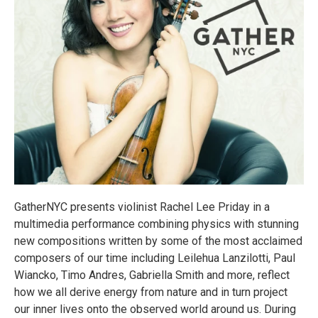
GatherNYC presents violinist Rachel Lee Priday in a
multimedia performance combining physics with stunning
new compositions written by some of the most acclaimed
composers of our time including Leilehua Lanzilotti, Paul
Wiancko, Timo Andres, Gabriella Smith and more, reflect
how we all derive energy from nature and in turn project
our inner lives onto the observed world around us. During