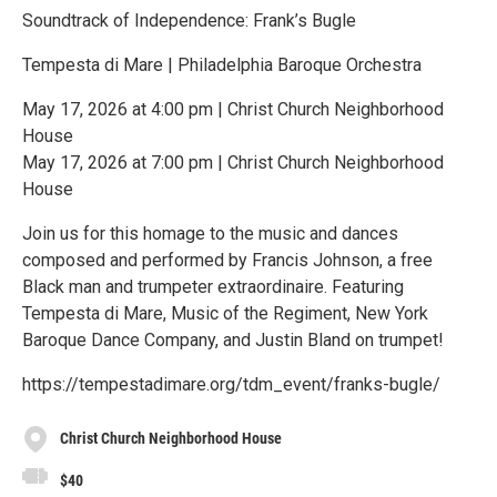
Soundtrack of Independence: Frank’s Bugle
Tempesta di Mare | Philadelphia Baroque Orchestra
May 17, 2026 at 4:00 pm | Christ Church Neighborhood
House
May 17, 2026 at 7:00 pm | Christ Church Neighborhood
House
Join us for this homage to the music and dances
composed and performed by Francis Johnson, a free
Black man and trumpeter extraordinaire. Featuring
Tempesta di Mare, Music of the Regiment, New York
Baroque Dance Company, and Justin Bland on trumpet!
https://tempestadimare.org/tdm_event/franks-bugle/
Christ Church Neighborhood House
$40