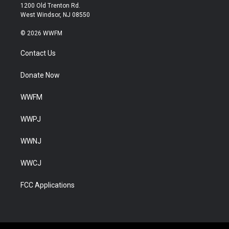
1200 Old Trenton Rd.
West Windsor, NJ 08550
© 2026 WWFM
Contact Us
Donate Now
WWFM
WWPJ
WWNJ
WWCJ
FCC Applications