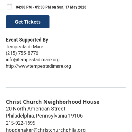
04:00 PM - 05:30 PM on Sun, 17 May 2026
Get Tickets
Event Supported By
Tempesta di Mare
(215) 755-8776
info@tempestadimare.org
http://www.tempestadimare.org
Christ Church Neighborhood House
20 North American Street
Philadelphia
,
Pennsylvania
19106
215-922-1695
hopdenaker@christchurchphila.org