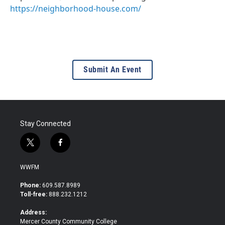
https://neighborhood-house.com/
Submit An Event
Stay Connected
t
f
w
a
i
c
WWFM
t
e
t
b
Phone:
609.587.8989
e
o
Toll-free:
888.232.1212
r
o
k
Address:
Mercer County Community College