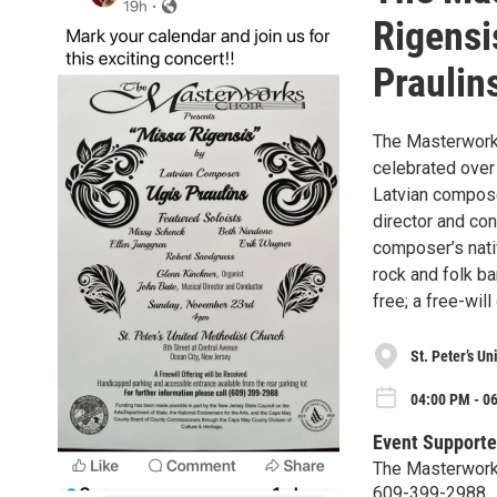
Rigensi
Praulin
The Masterworks
celebrated over
Latvian compose
director and con
composer’s nativ
rock and folk ba
free; a free-will
St. Peter’s U
04:00 PM - 0
Event Supporte
The Masterwork
609-399-2988