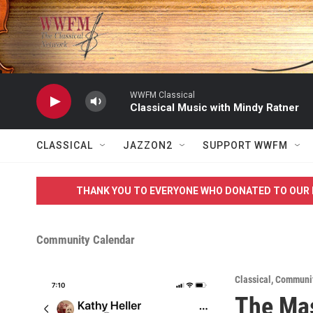
Skip to main content
WWFM Classical
Classical Music with Mindy Ratner
CLASSICAL
JAZZON2
SUPPORT WWFM
THANK YOU TO EVERYONE WHO DONATED TO OUR 
Community Calendar
Classical
,
Communi
The Mas