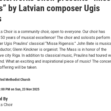
s” by Latvian composer Ugis
s
 Choir is a community choir, open to everyone. Our choir has
 50 years of musical excellence! The choir and soloists perform
r Ugis Praulins’ classical “Missa Rigensis.” John Bate is musica
ductor; Glenn Kinckner is organist. The Mass is in honor of the
e city Riga. In addition to classical music, Praulins had toured w
nd. What an exciting and inspirational piece of music! The concer
 offering will be taken.
nited Methodist Church
6:00 PM on Sun, 23 Nov 2025
d By
s Choir