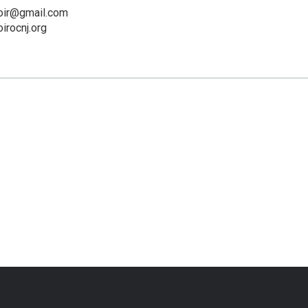
oir@gmail.com
irocnj.org