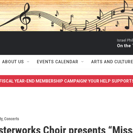
Israel Ph
On the
ABOUT US
EVENTS CALENDAR
ARTS AND CULTUR
FISCAL YEAR-END MEMBERSHIP CAMPAIGN! YOUR HELP SUPPORT
ty
,
Concerts
terworks Choir presents “Miss