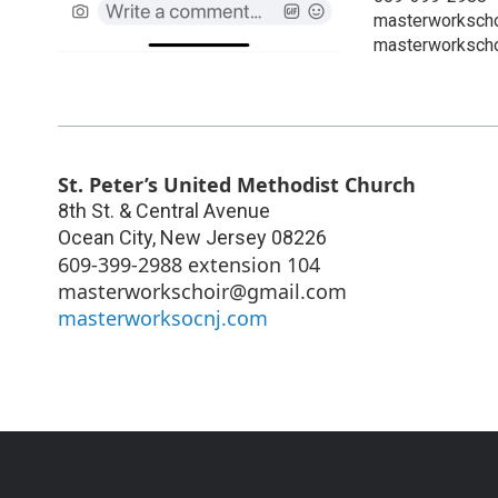
masterworksch
masterworkscho
St. Peter’s United Methodist Church
8th St. & Central Avenue
Ocean City
,
New Jersey
08226
609-399-2988 extension 104
masterworkschoir@gmail.com
masterworksocnj.com