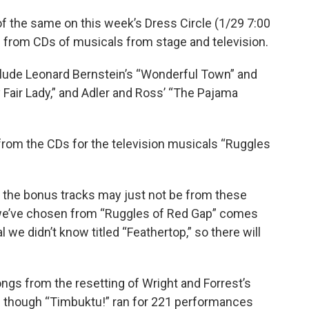
f the same on this week’s Dress Circle (1/29 7:00
s from CDs of musicals from stage and television.
clude Leonard Bernstein’s “Wonderful Town” and
Fair Lady,” and Adler and Ross’ “The Pajama
rom the CDs for the television musicals “Ruggles
, the bonus tracks may just not be from these
 we’ve chosen from “Ruggles of Red Gap” comes
we didn’t know titled “Feathertop,” so there will
ongs from the resetting of Wright and Forrest’s
en though “Timbuktu!” ran for 221 performances