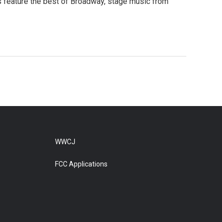
s feature the best of Broadway, stage music from
WWCJ
FCC Applications