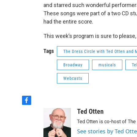
and starred such wonderful performers 
These songs were part of a two CD stu
had the entire score.
This week’s program is sure to please, 
Tags
The Dress Circle with Ted Otten and
Broadway
musicals
Te
Webcasts
f
a
Ted Otten
c
e
Ted Otten is co-host of The
b
See stories by Ted Ott
o