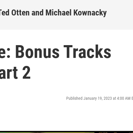
 Ted Otten and Michael Kownacky
e: Bonus Tracks
art 2
Published January 19, 2023 at 4:00 AM 