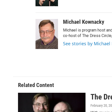
o
k
Michael Kownacky
Michael is program host an
co-host of The Dress Circle
See stories by Michae
Related Content
The Dr
February 20, 2