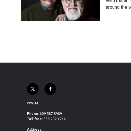
With music d
around the w
t
f
w
a
i
c
WWFM
t
e
t
b
Phone:
609.587.8989
Toll-free:
888.232.1212
e
o
r
o
Address: