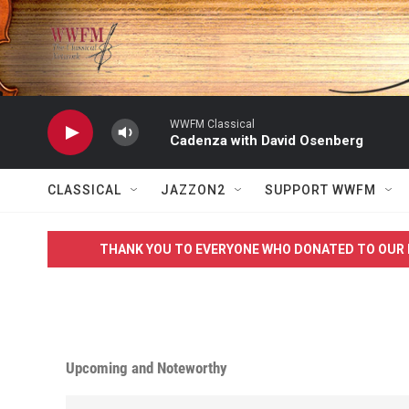
Skip to main content
WWFM Classical
Cadenza with David Osenberg
CLASSICAL
JAZZON2
SUPPORT WWFM
THANK YOU TO EVERYONE WHO DONATED TO OUR 
Upcoming and Noteworthy