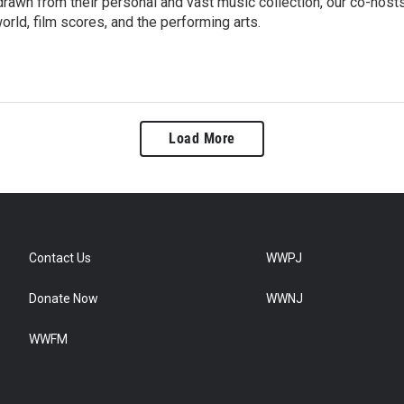
rawn from their personal and vast music collection, our co-host
orld, film scores, and the performing arts.
Load More
Contact Us
WWPJ
Donate Now
WWNJ
WWFM