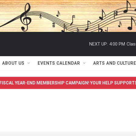
NEXT UP:
4:00 PM
Clas
ABOUT US
EVENTS CALENDAR
ARTS AND CULTUR
FISCAL YEAR-END MEMBERSHIP CAMPAIGN! YOUR HELP SUPPORT