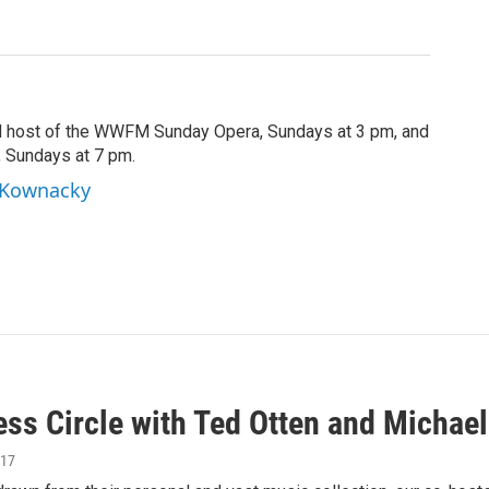
d host of the WWFM Sunday Opera, Sundays at 3 pm, and
, Sundays at 7 pm.
l Kownacky
ess Circle with Ted Otten and Michae
017