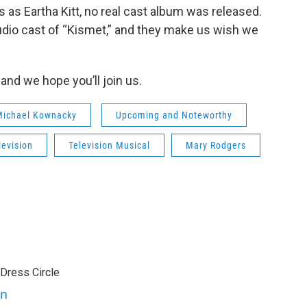
as Eartha Kitt, no real cast album was released.
dio cast of “Kismet,” and they make us wish we
and we hope you’ll join us.
 Michael Kownacky
Upcoming and Noteworthy
levision
Television Musical
Mary Rodgers
 Dress Circle
en