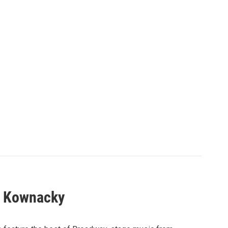
l Kownacky