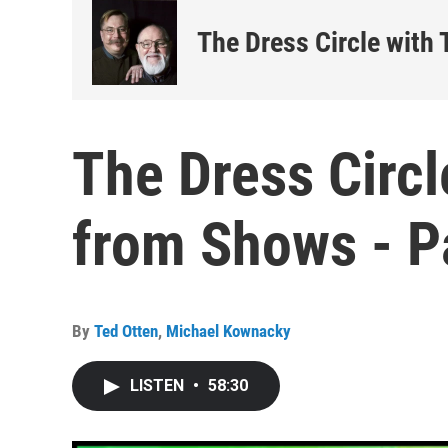
The Dress Circle with
The Dress Circl
from Shows - P
By
Ted Otten
,
Michael Kownacky
LISTEN
•
58:30