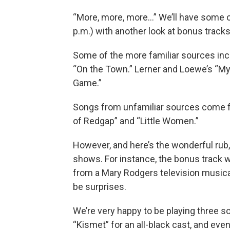
“More, more, more…” We’ll have some o
p.m.) with another look at bonus track
Some of the more familiar sources in
“On the Town.” Lerner and Loewe’s “My 
Game.”
Songs from unfamiliar sources come f
of Redgap” and “Little Women.”
However, and here’s the wonderful rub
shows. For instance, the bonus track
from a Mary Rodgers television musical 
be surprises.
We’re very happy to be playing three s
“Kismet” for an all-black cast, and ev