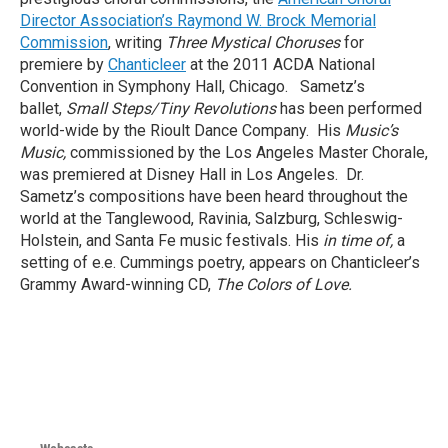
Director Association’s Raymond W. Brock Memorial
Commission
, writing
Three Mystical Choruses
for
premiere by
Chanticleer
at the 2011 ACDA National
Convention in Symphony Hall, Chicago. Sametz’s
ballet,
Small Steps/Tiny Revolutions
has been performed
world-wide by the Rioult Dance Company. His
Music’s
Music,
commissioned by the Los Angeles Master Chorale,
was premiered at Disney Hall in Los Angeles. Dr.
Sametz’s compositions have been heard throughout the
world at the Tanglewood, Ravinia, Salzburg, Schleswig-
Holstein, and Santa Fe music festivals. His
in time of,
a
setting of e.e. Cummings poetry, appears on Chanticleer’s
Grammy Award-winning CD,
The Colors of Love.