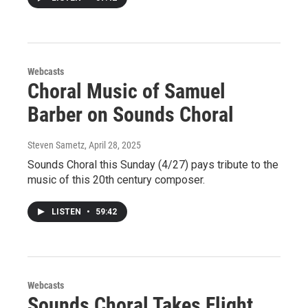
Webcasts
Choral Music of Samuel
Barber on Sounds Choral
Steven Sametz
, April 28, 2025
Sounds Choral this Sunday (4/27) pays tribute to the
music of this 20th century composer.
LISTEN
•
59:42
Webcasts
Sounds Choral Takes Flight