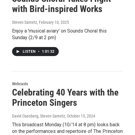
with Bird-inspired Works
Steven Sametz
, February 10, 2025
Enjoy a 'musical aviary' on Sounds Choral this
Sunday (2/9 at 2 pm)
LISTEN
•
1:01:32
Webcasts
Celebrating 40 Years with the
Princeton Singers
David Osenberg, Steven Sametz
, October 15, 2024
This broadcast Monday (10/14 at 8 pm) looks back
on the performances and repertoire of The Princeton