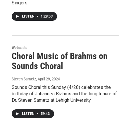
Singers.
LISTEN
•
1:28:53
Webcasts
Choral Music of Brahms on
Sounds Choral
Steven Sametz
, April 29, 2024
Sounds Choral this Sunday (4/28) celebrates the
birthday of Johannes Brahms and the long tenure of
Dr. Steven Sametz at Lehigh University
LISTEN
•
59:43