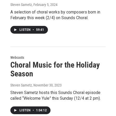
Steven Sametz
, February 5, 2024
A selection of choral works by composers born in
February this week (2/4) on Sounds Choral.
LISTEN
•
59:41
Webcasts
Choral Music for the Holiday
Season
Steven Sametz
, November 30, 2023
Steven Sametz hosts this Sounds Choral episode
called “Welcome Yule” this Sunday (12/4 at 2 pm).
LISTEN
•
1:04:12