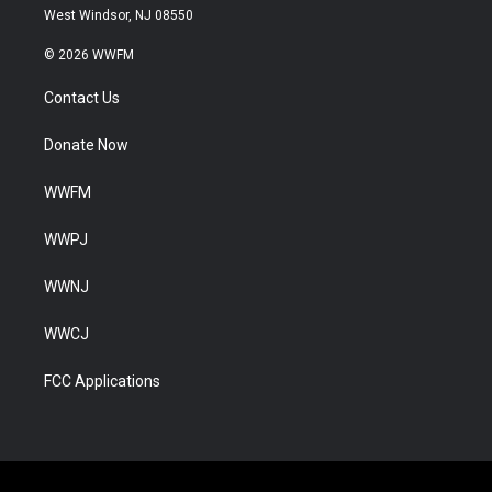
West Windsor, NJ 08550
© 2026 WWFM
Contact Us
Donate Now
WWFM
WWPJ
WWNJ
WWCJ
FCC Applications