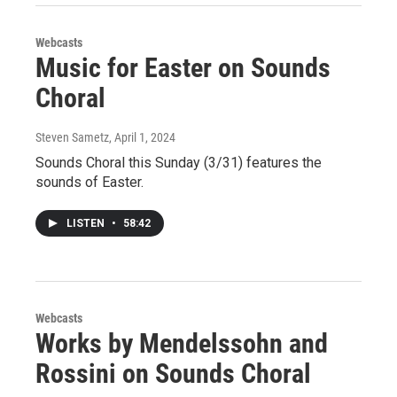
Webcasts
Music for Easter on Sounds
Choral
Steven Sametz
, April 1, 2024
Sounds Choral this Sunday (3/31) features the
sounds of Easter.
LISTEN
•
58:42
Webcasts
Works by Mendelssohn and
Rossini on Sounds Choral