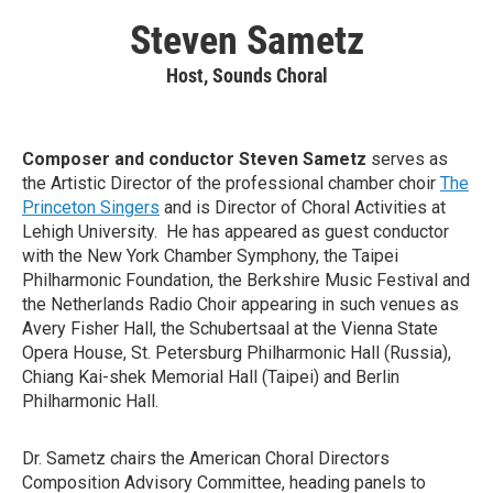
Steven Sametz
Host, Sounds Choral
Composer and conductor Steven Sametz
serves as
the Artistic Director of the professional chamber choir
The
Princeton Singers
and is Director of Choral Activities at
Lehigh University. He has appeared as guest conductor
with the New York Chamber Symphony, the Taipei
Philharmonic Foundation, the Berkshire Music Festival and
the Netherlands Radio Choir appearing in such venues as
Avery Fisher Hall, the Schubertsaal at the Vienna State
Opera House, St. Petersburg Philharmonic Hall (Russia),
Chiang Kai-shek Memorial Hall (Taipei) and Berlin
Philharmonic Hall.
Dr. Sametz chairs the American Choral Directors
Composition Advisory Committee, heading panels to