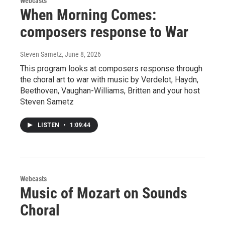
Webcasts
When Morning Comes:
composers response to War
Steven Sametz
, June 8, 2026
This program looks at composers response through
the choral art to war with music by Verdelot, Haydn,
Beethoven, Vaughan-Williams, Britten and your host
Steven Sametz
LISTEN
•
1:09:44
Webcasts
Music of Mozart on Sounds
Choral