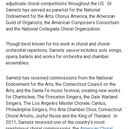
adjudicate choral competitions throughout the US. Dr.
Sametz has served as panelist for the National
Endowment for the Arts, Chorus America, the American
Guild of Organists, the American Composers Consortium
and the National Collegiate Choral Organization.
Though best known for his work in choral and choral-
orchestral repertoire, Sametz
oeuvre
includes solo songs,
opera, ballets and works for orchestra and chamber
ensembles.
Sametz has received commissions from the National
Endowment for the Arts, the Connecticut Council on the
Arts, and the Santa Fe music festival, creating new works
for Chanticleer, The Princeton Singers, the Dale Warland
Singers, The Los Angeles Master Chorale, Cantus,
Philadelphia Singers, Pro Arte Chamber Choir, Connecticut
Choral Artists, Joyful Noise and the King of Thailand. In
2011, Sametz received one of the country’s most
prestigious choral commissions, the
American Choral