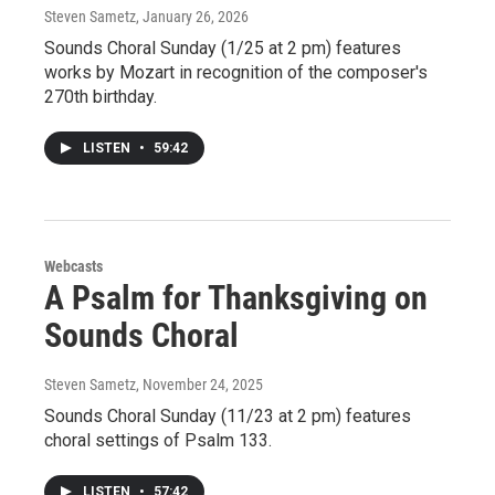
Steven Sametz
, January 26, 2026
Sounds Choral Sunday (1/25 at 2 pm) features
works by Mozart in recognition of the composer's
270th birthday.
LISTEN
•
59:42
Webcasts
A Psalm for Thanksgiving on
Sounds Choral
Steven Sametz
, November 24, 2025
Sounds Choral Sunday (11/23 at 2 pm) features
choral settings of Psalm 133.
LISTEN
•
57:42