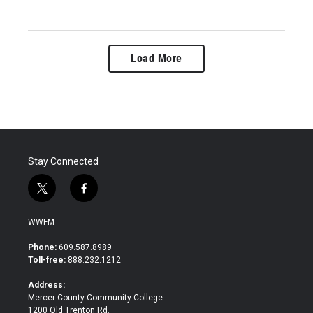
Load More
Stay Connected
t
f
w
a
i
c
WWFM
t
e
t
b
Phone:
609.587.8989
e
o
Toll-free:
888.232.1212
r
o
k
Address:
Mercer County Community College
1200 Old Trenton Rd.