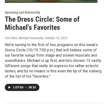
Upcoming and Noteworthy
The Dress Circle: Some of
Michael's Favorites
Ted Otten, Michael Kownacky
, October 16, 2025
We’re turning to the first of two programs on this week’s
Dress Circle (10/19 7:00 p.m.) that will feature some of
our favorite songs from stage and screen musicals and
soundtracks. Michael is up first, and he’s chosen 13 vastly
different songs that really do express his rather eclectic
tastes, and by no means is this even the tip of the iceberg
of the list of his “favorites.”
LISTEN
•
58:30