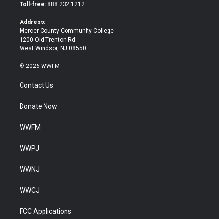
e
o
Toll-free:
888.232.1212
r
o
k
Address:
Mercer County Community College
1200 Old Trenton Rd.
West Windsor, NJ 08550
© 2026 WWFM
Contact Us
Donate Now
WWFM
WWPJ
WWNJ
WWCJ
FCC Applications