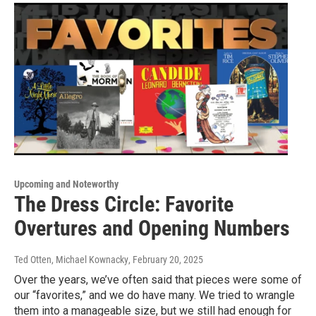
Upcoming and Noteworthy
The Dress Circle: Favorite
Overtures and Opening Numbers
Ted Otten, Michael Kownacky
, February 20, 2025
Over the years, we’ve often said that pieces were some of
our “favorites,” and we do have many. We tried to wrangle
them into a manageable size, but we still had enough for