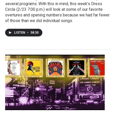
several programs. With this in mind, this week’s Dress
Circle (2/23 7:00 p.m.) will look at some of our favorite
overtures and opening numbers because we had far fewer
of those than we did individual songs.
LISTEN
•
58:30