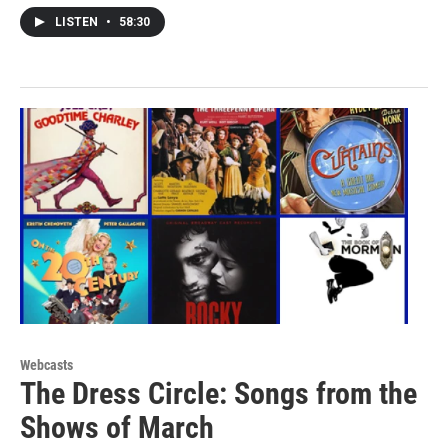
LISTEN
•
58:30
Webcasts
The Dress Circle: Songs from the
Shows of March