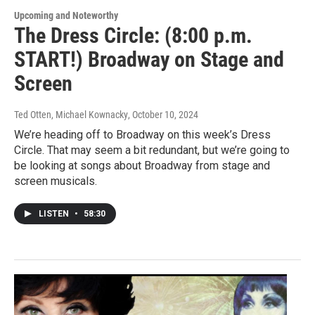
Upcoming and Noteworthy
The Dress Circle: (8:00 p.m.
START!) Broadway on Stage and
Screen
Ted Otten, Michael Kownacky
, October 10, 2024
We’re heading off to Broadway on this week’s Dress
Circle. That may seem a bit redundant, but we’re going to
be looking at songs about Broadway from stage and
screen musicals.
LISTEN
•
58:30