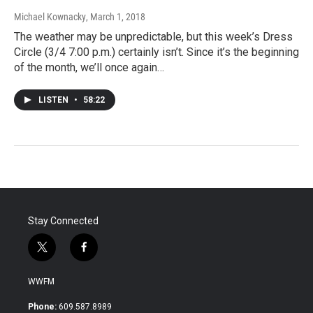
Michael Kownacky
, March 1, 2018
The weather may be unpredictable, but this week’s Dress
Circle (3/4 7:00 p.m.) certainly isn’t. Since it’s the beginning
of the month, we’ll once again…
LISTEN
•
58:22
Stay Connected
t
f
w
a
i
c
WWFM
t
e
t
b
Phone:
609.587.8989