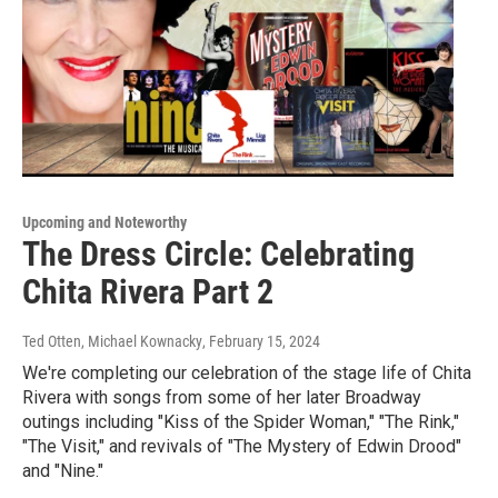
Upcoming and Noteworthy
The Dress Circle: Celebrating
Chita Rivera Part 2
Ted Otten, Michael Kownacky
, February 15, 2024
We're completing our celebration of the stage life of Chita
Rivera with songs from some of her later Broadway
outings including "Kiss of the Spider Woman," "The Rink,"
"The Visit," and revivals of "The Mystery of Edwin Drood"
and "Nine."